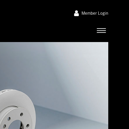
Member Login