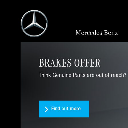
Mercedes-Benz
BRAKES OFFER
Think Genuine Parts are out of reach? 
Find out more