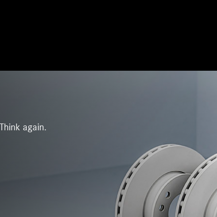
Think again.